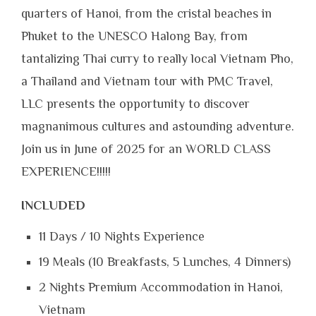
quarters of Hanoi, from the cristal beaches in
Phuket to the UNESCO Halong Bay, from
tantalizing Thai curry to really local Vietnam Pho,
a Thailand and Vietnam tour with PMC Travel,
LLC presents the opportunity to discover
magnanimous cultures and astounding adventure.
Join us in June of 2025 for an WORLD CLASS
EXPERIENCE!!!!!
INCLUDED
11 Days / 10 Nights Experience
19 Meals (10 Breakfasts, 5 Lunches, 4 Dinners)
2 Nights Premium Accommodation in Hanoi,
Vietnam