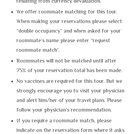
resulting from currency devaluation.
We offer roommate matching for this tour.
When making your reservations please select
“double occupancy” and when asked for your
roommate’s name please enter “request
roommate match”.
Roommates will not be matched until after
75% of your reservation total has been made.
No vaccines are required for this tour. But we
strongly encourage you to visit your physician
and alert him/her of your travel plans. Please
follow your physician’s recommendation.
If you require a roommate match, please
indicate on the reservation form where it asks