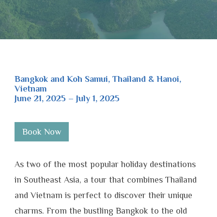
Bangkok and Koh Samui, Thailand & Hanoi,
Vietnam
June 21, 2025 – July 1, 2025
Book Now
As two of the most popular holiday destinations
in Southeast Asia, a tour that combines Thailand
and Vietnam is perfect to discover their unique
charms. From the bustling Bangkok to the old