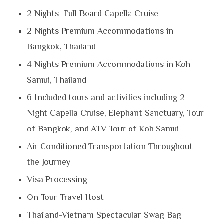
2 Nights Full Board Capella Cruise
2 Nights Premium Accommodations in
Bangkok, Thailand
4 Nights Premium Accommodations in Koh
Samui, Thailand
6 Included tours and activities including 2
Night Capella Cruise, Elephant Sanctuary, Tour
of Bangkok, and ATV Tour of Koh Samui
Air Conditioned Transportation Throughout
the Journey
Visa Processing
On Tour Travel Host
Thailand-Vietnam Spectacular Swag Bag