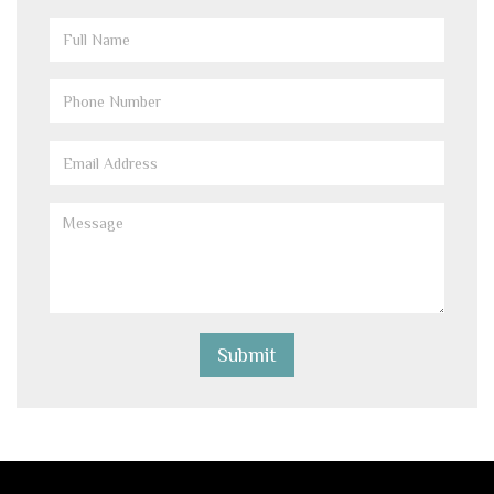
Full
Name
(Required)
Phone
(Required)
Email
(Required)
Message
(Required)
Submit