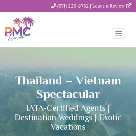
(571) 223-8752
|
Leave a Review
Toggle
Naviga
Thailand – Vietnam
Spectacular
IATA-Certified Agents |
Destination Weddings | Exotic
Vacations