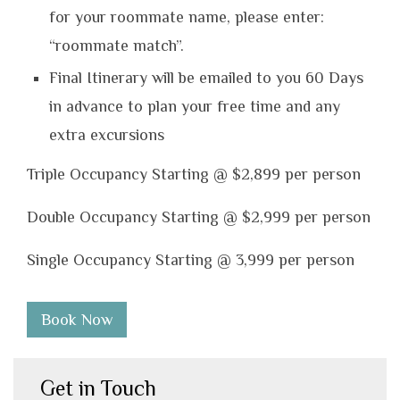
for your roommate name, please enter:
“roommate match”.
Final Itinerary will be emailed to you 60 Days
in advance to plan your free time and any
extra excursions
Triple Occupancy Starting @ $2,899 per person
Double Occupancy Starting @ $2,999 per person
Single Occupancy Starting @ 3,999 per person
Book Now
Get in Touch