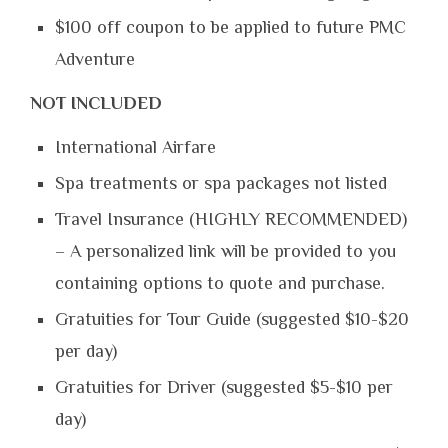
$100 off coupon to be applied to future PMC
Adventure
NOT INCLUDED
International Airfare
Spa treatments or spa packages not listed
Travel Insurance (HIGHLY RECOMMENDED)
– A personalized link will be provided to you
containing options to quote and purchase.
Gratuities for Tour Guide (suggested $10-$20
per day)
Gratuities for Driver (suggested $5-$10 per
day)