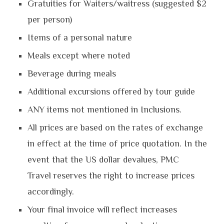
Gratuities for Waiters/waitress (suggested $2
per person)
Items of a personal nature
Meals except where noted
Beverage during meals
Additional excursions offered by tour guide
ANY items not mentioned in Inclusions.
All prices are based on the rates of exchange
in effect at the time of price quotation. In the
event that the US dollar devalues, PMC
Travel reserves the right to increase prices
accordingly.
Your final invoice will reflect increases