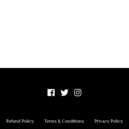
Refund Policy
Terms & Conditions
Privacy Policy