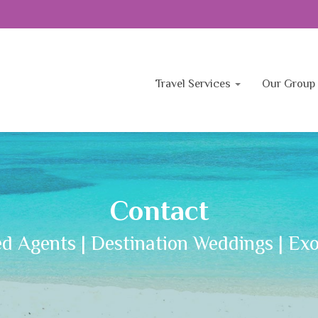
Travel Services
Our Group 
Contact
ed Agents | Destination Weddings | Exo