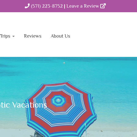
(571) 223-8752
|
Leave a Review
Trips
Reviews
About Us
Contact
tic Vacations