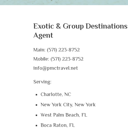
Exotic & Group Destinations
Agent
Main: (571) 223-8752
Mobile: (571) 223-8752
info@pmctravel.net
Serving:
Charlotte, NC
New York City, New York
West Palm Beach, FL
Boca Raton, FL