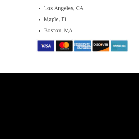
Los Angeles, CA
Maple, FL
Boston, MA