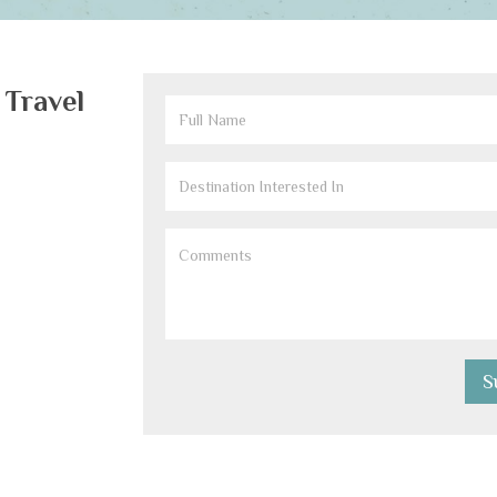
 Travel
Full
Name
(Required)
Destination
Interested
Comments
(Required)
In
(Required)
S