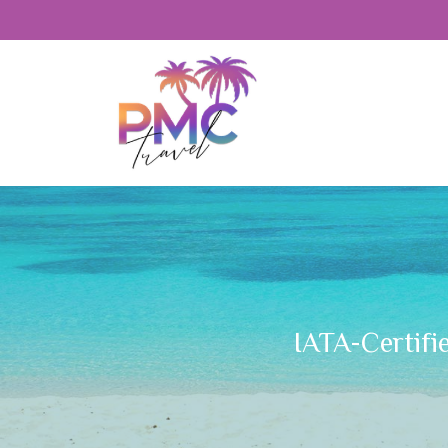
IATA-Certifi