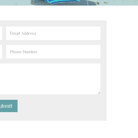
Email
(Required)
Phone
Number
(Required)
ubmit